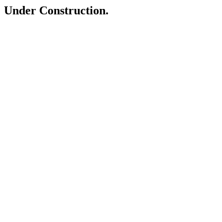
Under Construction.