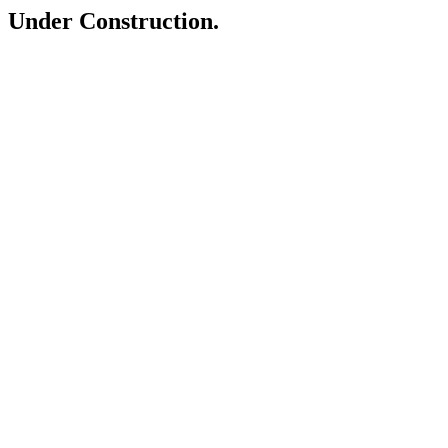
Under Construction.