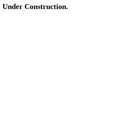
Under Construction.