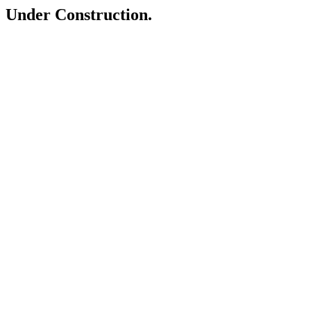
Under Construction.