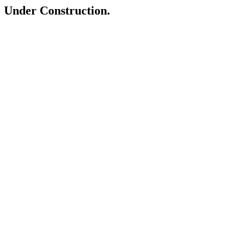
Under Construction.