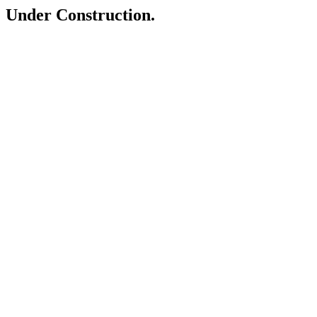
Under Construction.